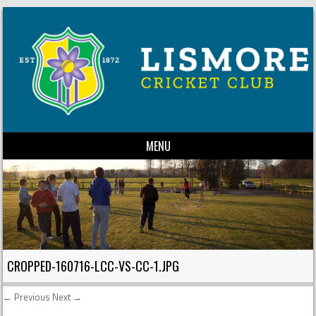
MENU
Skip to content
CROPPED-160716-LCC-VS-CC-1.JPG
← Previous
Next →