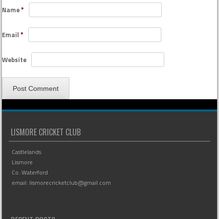
Name
*
Email
*
Website
LISMORE CRICKET CLUB
Castlelands
Lismore
Co. Waterford
email: lismorecricketclub@gmail.com