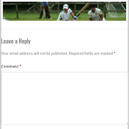
Leave a Reply
Your email address will not be published.
Required fields are marked
*
Comment
*