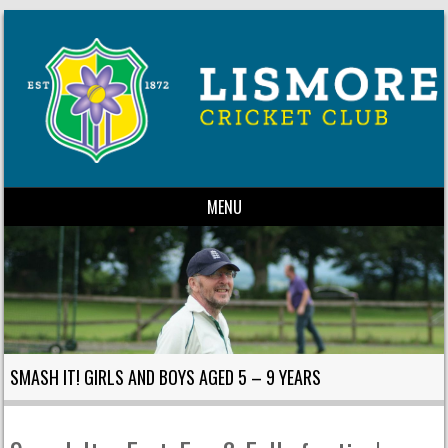
MENU
Skip to content
SMASH IT! GIRLS AND BOYS AGED 5 – 9 YEARS