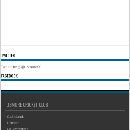
TWITTER
Tweets by @@LismoreCC
FACEBOOK
LISMORE CRICKET CLUB
Castlelands
Lismore
Co. Waterford