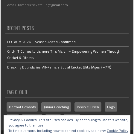
email: lismorecricketclub@gmail.com
RECENT POSTS
LCC AGM 2026 – Season Ahead Confirmed!
CricHIIT Comes to Lismore This March – Empowering Women Through
Cricket & Fitness
Breaking Boundaries: All-Female Social Cricket Blitz (Ages 7–77!)
TAG CLOUD
Dermot Edwards
Junior Coaching
Kevin O'Brien
Logo
MCU
Members
Senior
Stories
Privacy & Cookies: This site uses cookies. By continuing to use this website,
you agree to their use.
To find out more, including how to control cookies, see here:
Cookie Policy