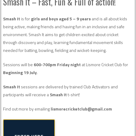
Smash It – Fast, Fun & Full of action!
Smash It
is for
girls and boys aged 5 – 9 years
and is all about kids
being active, making friends and having fun in an inclusive and safe
environment. Smash It aims to get children excited about cricket
through discovery and play, learning fundamental movement skills
needed for batting, bowling, fielding and wicket-keeping.
Sessions will be
600-700pm Friday night
at Lismore Cricket Club for
Beginning 19 July
.
Smash It
sessions are delivered by trained Club Activators and
participants will receive a
Smash It
t-shirt!
Find out more by emailing
lismorecricketclub@gmail.com