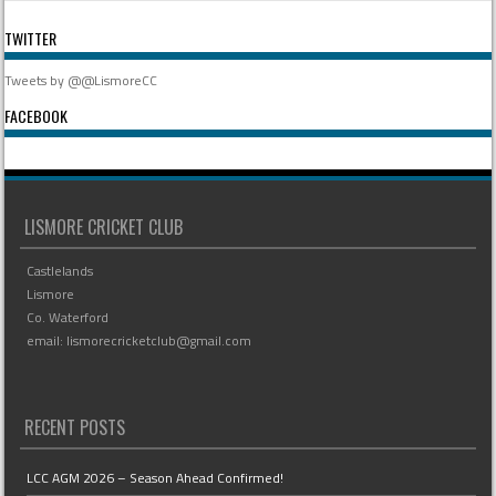
TWITTER
Tweets by @@LismoreCC
FACEBOOK
LISMORE CRICKET CLUB
Castlelands
Lismore
Co. Waterford
email: lismorecricketclub@gmail.com
RECENT POSTS
LCC AGM 2026 – Season Ahead Confirmed!