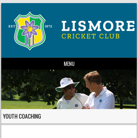
MENU
Skip to content
YOUTH COACHING