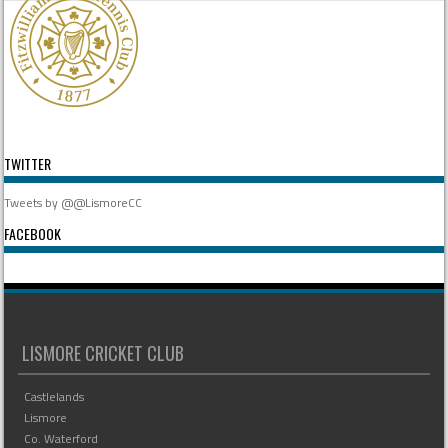
TWITTER
Tweets by @@LismoreCC
FACEBOOK
LISMORE CRICKET CLUB
Castlelands
Lismore
Co. Waterford