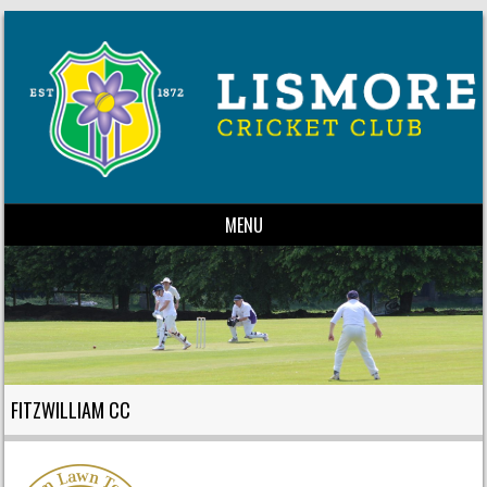
MENU
Skip to content
FITZWILLIAM CC