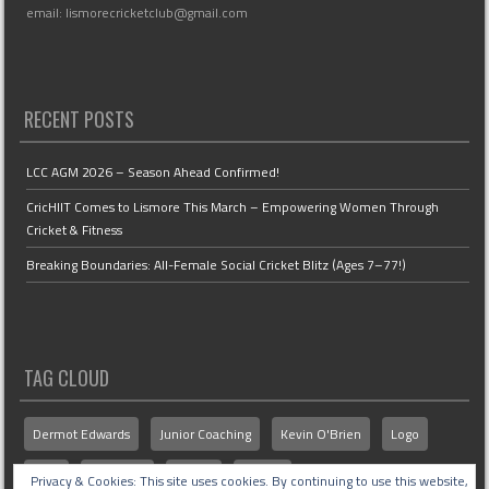
email: lismorecricketclub@gmail.com
RECENT POSTS
LCC AGM 2026 – Season Ahead Confirmed!
CricHIIT Comes to Lismore This March – Empowering Women Through
Cricket & Fitness
Breaking Boundaries: All-Female Social Cricket Blitz (Ages 7–77!)
TAG CLOUD
Dermot Edwards
Junior Coaching
Kevin O'Brien
Logo
MCU
Members
Senior
Stories
Privacy & Cookies: This site uses cookies. By continuing to use this website,